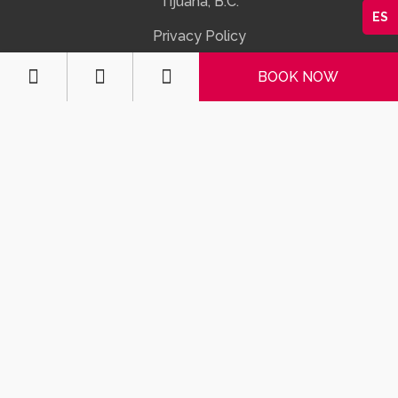
Tijuana, B.C.
ES
Privacy Policy



BOOK NOW
CONTACTS
MX: 664 623 2555
US: 01152 664 623 2555
info@motelotay.com

