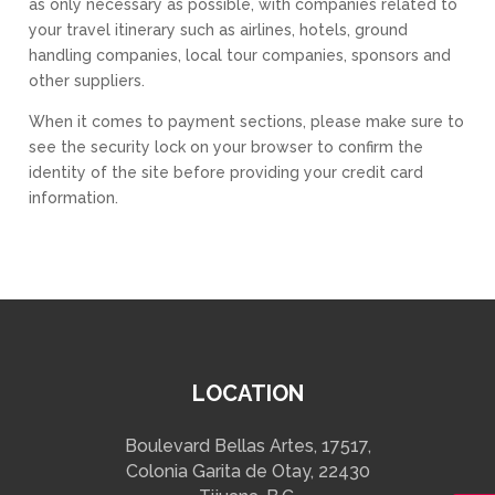
as only necessary as possible, with companies related to
your travel itinerary such as airlines, hotels, ground
handling companies, local tour companies, sponsors and
other suppliers.
When it comes to payment sections, please make sure to
see the security lock on your browser to confirm the
identity of the site before providing your credit card
information.
LOCATION
Boulevard Bellas Artes, 17517,
Colonia Garita de Otay, 22430