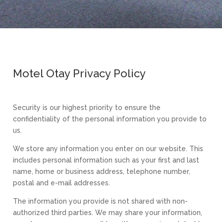
Motel Otay Privacy Policy
Security is our highest priority to ensure the
confidentiality of the personal information you provide to
us.
We store any information you enter on our website. This
includes personal information such as your first and last
name, home or business address, telephone number,
postal and e-mail addresses.
The information you provide is not shared with non-
authorized third parties. We may share your information,