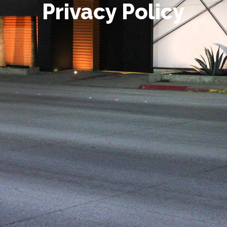
Privacy Policy